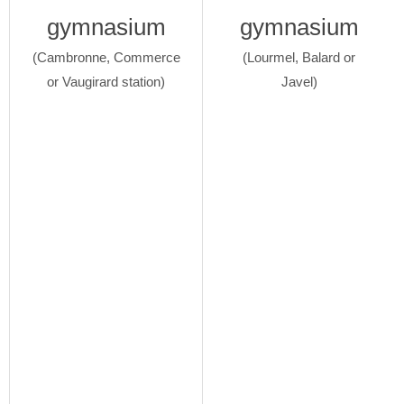
gymnasium
gymnasium
(Cambronne, Commerce
(Lourmel, Balard or
or Vaugirard station)
Javel)