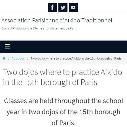
Association Parisienne d'Aïkido Traditionnel
Cours d'Aïkido dans le 15ème arrondissement de Paris
About us
Two dojos where to practice Aikido in the 15th borough of Paris
Two dojos where to practice Aikido
in the 15th borough of Paris
Classes are held throughout the school
year in two dojos of the 15th borough
of Paris.