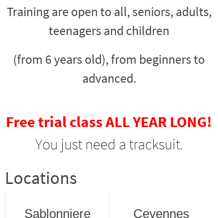
Training are open to all, seniors, adults,
teenagers and children
(from 6 years old), from beginners to
advanced.
Free trial class ALL YEAR LONG!
You just need a tracksuit.
Locations
Sablonniere
Cevennes