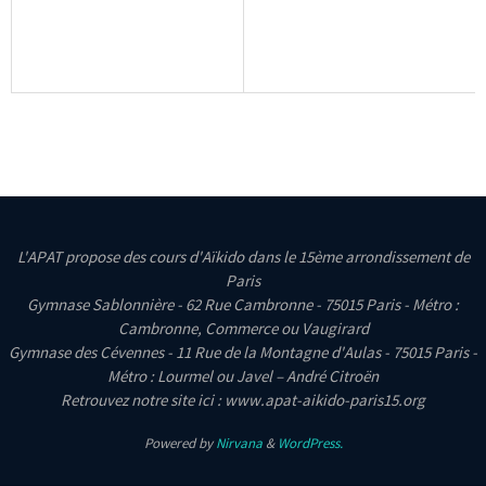
L'APAT propose des cours d'Aïkido dans le 15ème arrondissement de
Paris
Gymnase Sablonnière - 62 Rue Cambronne - 75015 Paris - Métro :
Cambronne, Commerce ou Vaugirard
Gymnase des Cévennes - 11 Rue de la Montagne d'Aulas - 75015 Paris -
Métro : Lourmel ou Javel – André Citroën
Retrouvez notre site ici : www.apat-aikido-paris15.org
Powered by
Nirvana
&
WordPress.