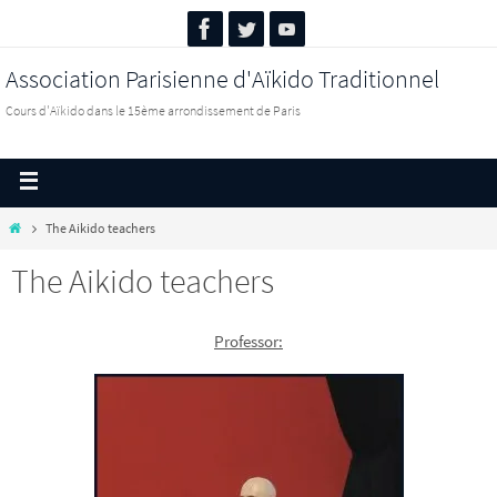
Association Parisienne d'Aïkido Traditionnel
Cours d'Aïkido dans le 15ème arrondissement de Paris
The Aikido teachers
The Aikido teachers
Professor: