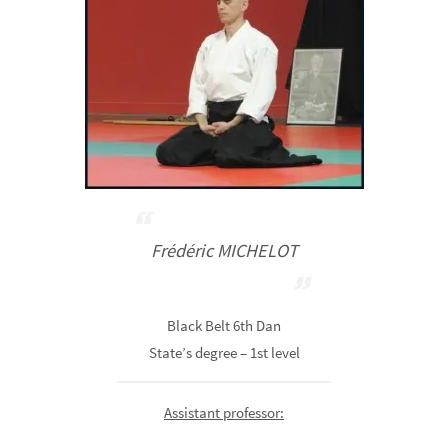
Frédéric MICHELOT
Black Belt 6th Dan
State’s degree – 1st level
Assistant professor: