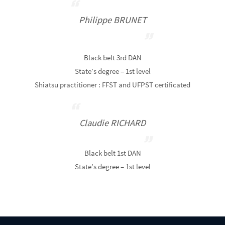
Philippe BRUNET
Black belt 3rd DAN
State’s degree – 1st level
Shiatsu practitioner : FFST and UFPST certificated
Claudie RICHARD
Black belt 1st DAN
State’s degree – 1st level